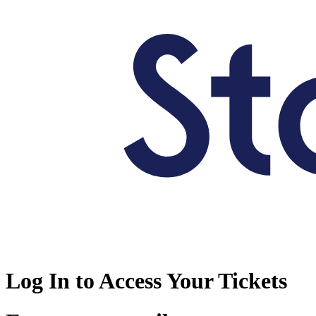
Log In to Access Your Tickets