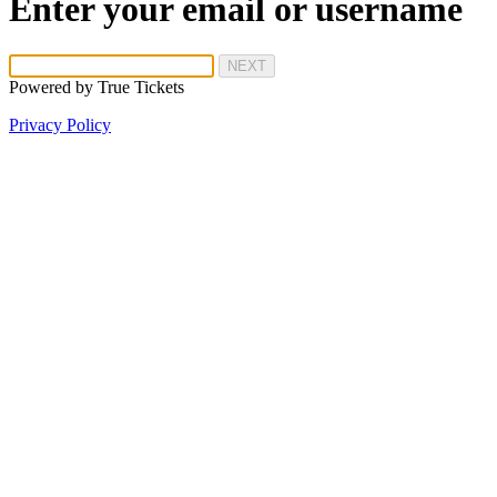
Enter your email or username
NEXT
Powered by
True Tickets
Privacy Policy